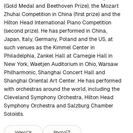
(Gold Medal and Beethoven Prize), the Mozart
Zhuhai Competition in China (first prize) and the
Hilton Head International Piano Competition
(second prize). He has performed in China,
Japan, Italy, Germany, Poland and the US, at
such venues as the Kimmel Center in
Philadelphia, Zankel Hall at Carnegie Hall in
New York, Waetjen Auditorium in Ohio, Warsaw
Philharmonic, Shanghai Concert Hall and
Shanghai Oriental Art Center. He has performed
with orchestras around the world, including the
Cleveland Symphony Orchestra, Hilton Head
Symphony Orchestra and Salzburg Chamber
Soloists.
Video
Photo