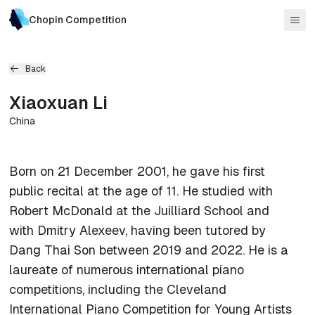
Chopin Competition
Back
Xiaoxuan
Li
China
Born on 21 December 2001, he gave his first
public recital at the age of 11. He studied with
Robert McDonald at the Juilliard School and
with Dmitry Alexeev, having been tutored by
Dang Thai Son between 2019 and 2022. He is a
laureate of numerous international piano
competitions, including the Cleveland
International Piano Competition for Young Artists