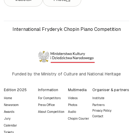
International Fryderyk Chopin Piano Competition
Funded by the Ministry of Culture and National Heritage
Edition 2025
Information
Multimedia
Organiser & partners
Home
For Competitors
Videos
Institute
Newsroom
Press Office
Photos
Partners
Privacy Policy
Awards
About Competition
Audio
Contact
Jury
Chopin Courier
Calendar
Tickets