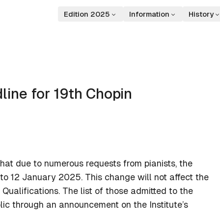
Edition 2025
Information
History
line for 19th Chopin
that due to numerous requests from pianists, the
 to 12 January 2025. This change will not affect the
Qualifications. The list of those admitted to the
lic through an announcement on the Institute’s