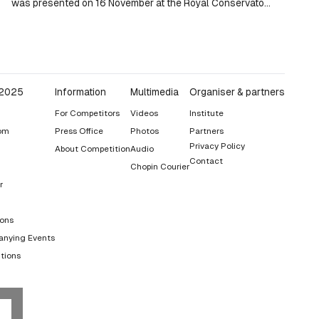
was presented on 16 November at the Royal Conservatory
in Madrid.
 2025
Information
Multimedia
Organiser & partners
For Competitors
Videos
Institute
om
Press Office
Photos
Partners
Privacy Policy
About Competition
Audio
Contact
Chopin Courier
r
ions
nying Events
tions