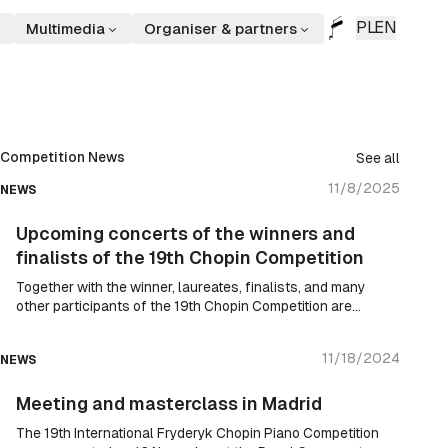
PL
EN
Multimedia
Organiser & partners
Competition News
See all
11/8/2025
NEWS
Upcoming concerts of the winners and
finalists of the 19th Chopin Competition
Together with the winner, laureates, finalists, and many
other participants of the 19th Chopin Competition are
taking Chopin’s music to the world – since the results
were announced, symphonic concerts and recitals have
11/18/2024
NEWS
been held daily in various locations around the world and
in Poland.
Meeting and masterclass in Madrid
The 19th International Fryderyk Chopin Piano Competition