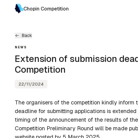
Chopin Competition
Back
NEWS
Extension of submission dead
Competition
22/11/2024
The organisers of the competition kindly inform 
deadline for submitting applications is extended
timing of the announcement of the results of the 
Competition Preliminary Round will be made pub
website posted by 5 March 2025.