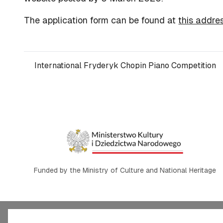
The application form can be found at
this addre
International Fryderyk Chopin Piano Competition
Funded by the Ministry of Culture and National Heritage