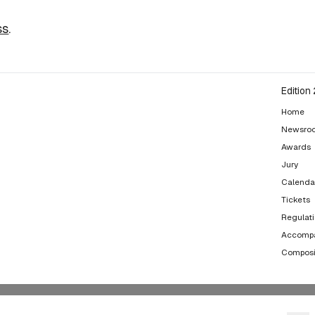
ss
.
Edition
Home
Newsro
Awards
Jury
Calenda
Tickets
Regulat
Accompa
Composi