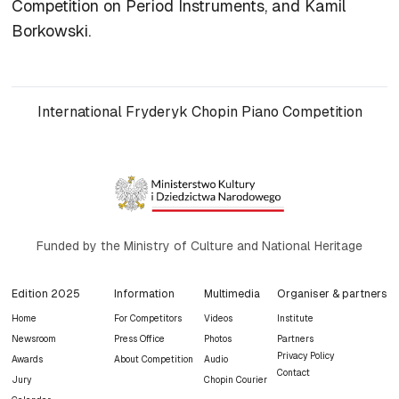
Competition on Period Instruments, and Kamil
Borkowski.
International Fryderyk Chopin Piano Competition
Funded by the Ministry of Culture and National Heritage
Edition 2025
Information
Multimedia
Organiser & partners
Home
For Competitors
Videos
Institute
Newsroom
Press Office
Photos
Partners
Privacy Policy
Awards
About Competition
Audio
Contact
Jury
Chopin Courier