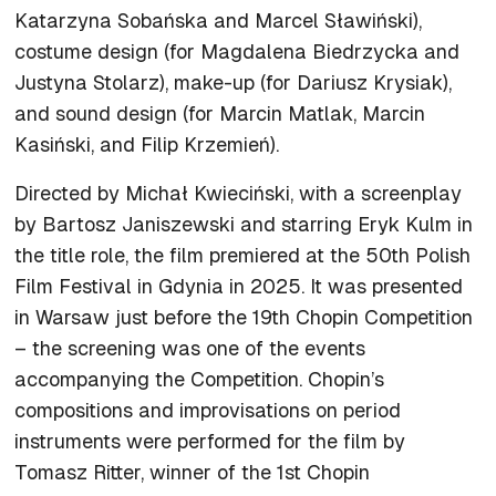
Katarzyna Sobańska and Marcel Sławiński),
costume design (for Magdalena Biedrzycka and
Justyna Stolarz), make-up (for Dariusz Krysiak),
and sound design (for Marcin Matlak, Marcin
Kasiński, and Filip Krzemień).
Directed by Michał Kwieciński, with a screenplay
by Bartosz Janiszewski and starring Eryk Kulm in
the title role, the film premiered at the 50th Polish
Film Festival in Gdynia in 2025. It was presented
in Warsaw just before the 19th Chopin Competition
– the screening was one of the events
accompanying the Competition. Chopin’s
compositions and improvisations on period
instruments were performed for the film by
Tomasz Ritter, winner of the 1st Chopin