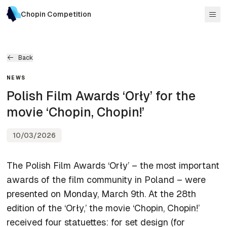
Chopin Competition
Back
NEWS
Polish Film Awards ‘Orły’ for the
movie ‘Chopin, Chopin!’
10/03/2026
The Polish Film Awards ‘Orły’ – the most important
awards of the film community in Poland – were
presented on Monday, March 9th. At the 28th
edition of the ‘Orły,’ the movie ‘Chopin, Chopin!’
received four statuettes: for set design (for