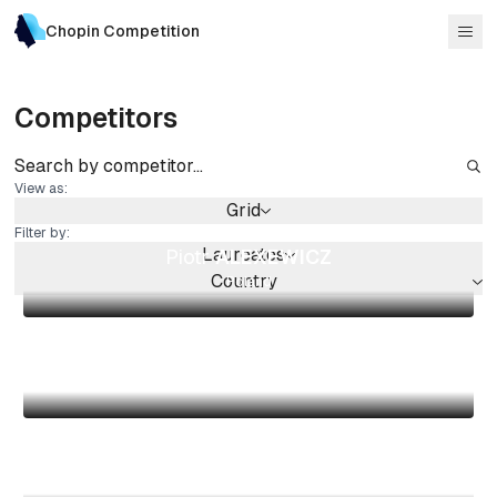
Chopin Competition
Competitors
View as:
Grid
Filter by:
Laureates
Piotr
ALEXEWICZ
Country
Poland
Kevin
CHEN
Canada
Shiori
KUWAHARA
Japan