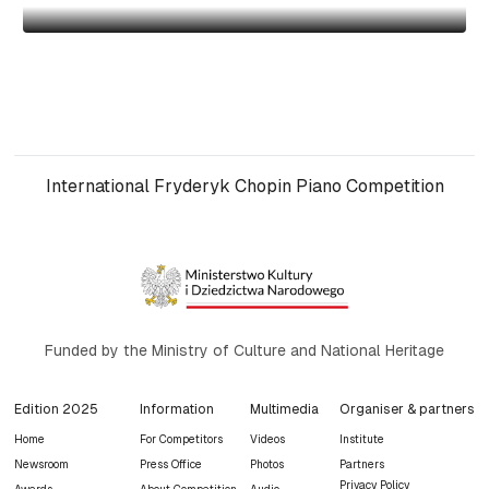
International Fryderyk Chopin Piano Competition
Funded by the Ministry of Culture and National Heritage
Edition 2025
Information
Multimedia
Organiser & partners
Home
For Competitors
Videos
Institute
Newsroom
Press Office
Photos
Partners
Privacy Policy