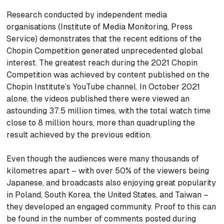
Research conducted by independent media
organisations (Institute of Media Monitoring, Press
Service) demonstrates that the recent editions of the
Chopin Competition generated unprecedented global
interest. The greatest reach during the 2021 Chopin
Competition was achieved by content published on the
Chopin Institute’s YouTube channel. In October 2021
alone, the videos published there were viewed an
astounding 37.5 million times, with the total watch time
close to 8 million hours, more than quadrupling the
result achieved by the previous edition.
Even though the audiences were many thousands of
kilometres apart – with over 50% of the viewers being
Japanese, and broadcasts also enjoying great popularity
in Poland, South Korea, the United States, and Taiwan –
they developed an engaged community. Proof to this can
be found in the number of comments posted during