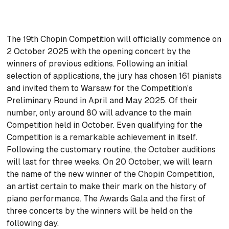
The 19th Chopin Competition will officially commence on
2 October 2025 with the opening concert by the
winners of previous editions. Following an initial
selection of applications, the jury has chosen 161 pianists
and invited them to Warsaw for the Competition’s
Preliminary Round in April and May 2025. Of their
number, only around 80 will advance to the main
Competition held in October. Even qualifying for the
Competition is a remarkable achievement in itself.
Following the customary routine, the October auditions
will last for three weeks. On 20 October, we will learn
the name of the new winner of the Chopin Competition,
an artist certain to make their mark on the history of
piano performance. The Awards Gala and the first of
three concerts by the winners will be held on the
following day.