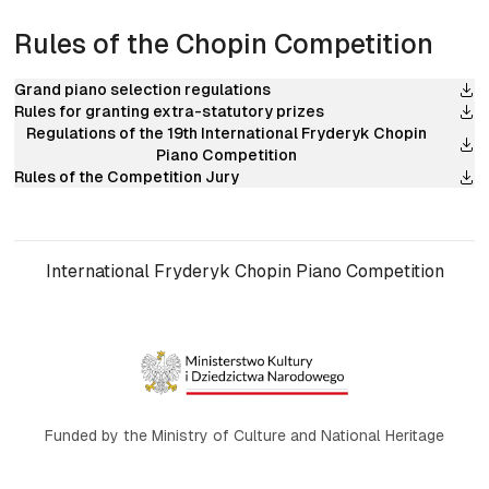
Rules of the Chopin Competition
Grand piano selection regulations
Rules for granting extra-statutory prizes
Regulations of the 19th International Fryderyk Chopin
Piano Competition
Rules of the Competition Jury
International Fryderyk Chopin Piano Competition
Funded by the Ministry of Culture and National Heritage