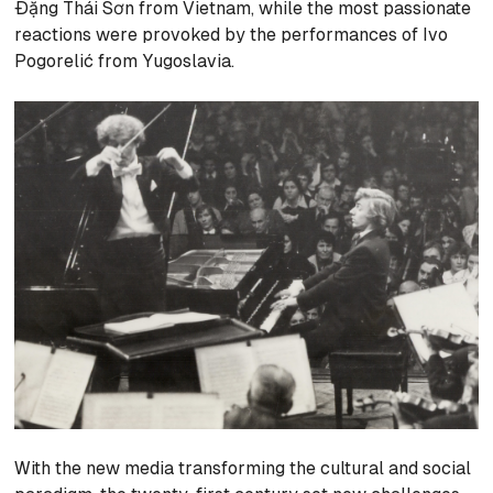
Đặng Thái Sơn from Vietnam, while the most passionate
reactions were provoked by the performances of Ivo
Pogorelić from Yugoslavia.
With the new media transforming the cultural and social