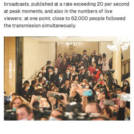
broadcasts, published at a rate exceeding 20 per second
at peak moments, and also in the numbers of live
viewers: at one point, close to 62,000 people followed
the transmission simultaneously.