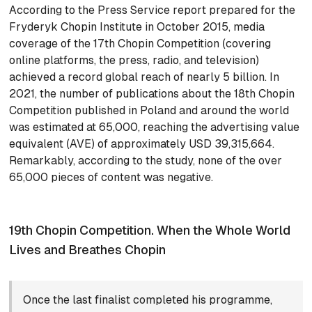
According to the Press Service report prepared for the
Fryderyk Chopin Institute in October 2015, media
coverage of the 17th Chopin Competition (covering
online platforms, the press, radio, and television)
achieved a record global reach of nearly 5 billion. In
2021, the number of publications about the 18th Chopin
Competition published in Poland and around the world
was estimated at 65,000, reaching the advertising value
equivalent (AVE) of approximately USD 39,315,664.
Remarkably, according to the study, none of the over
65,000 pieces of content was negative.
19th Chopin Competition. When the Whole World
Lives and Breathes Chopin
Once the last finalist completed his programme,