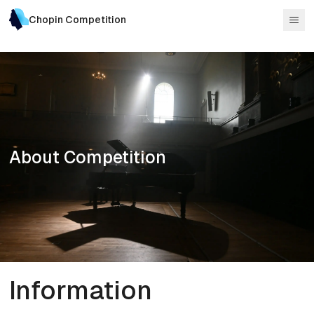
Chopin Competition
About Competition
Information