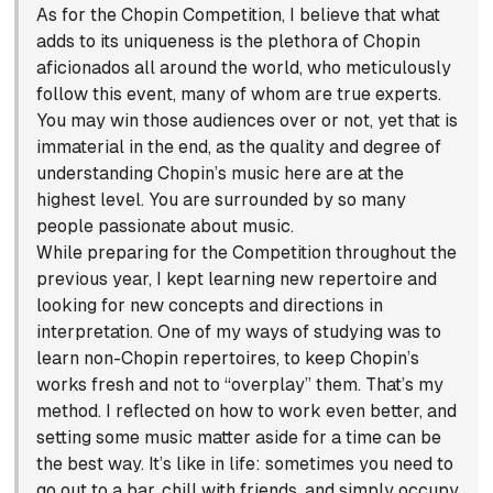
As for the Chopin Competition, I believe that what
adds to its uniqueness is the plethora of Chopin
aficionados all around the world, who meticulously
follow this event, many of whom are true experts.
You may win those audiences over or not, yet that is
immaterial in the end, as the quality and degree of
understanding Chopin’s music here are at the
highest level. You are surrounded by so many
people passionate about music.
While preparing for the Competition throughout the
previous year, I kept learning new repertoire and
looking for new concepts and directions in
interpretation. One of my ways of studying was to
learn non-Chopin repertoires, to keep Chopin’s
works fresh and not to “overplay” them. That’s my
method. I reflected on how to work even better, and
setting some music matter aside for a time can be
the best way. It’s like in life: sometimes you need to
go out to a bar, chill with friends, and simply occupy