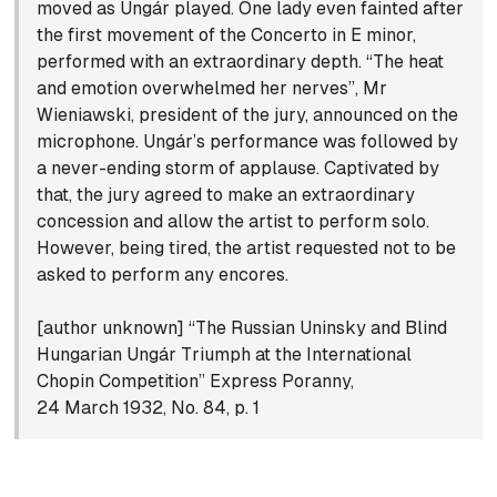
moved as Ungár played. One lady even fainted after
the first movement of the Concerto in E minor,
performed with an extraordinary depth. “The heat
and emotion overwhelmed her nerves”, Mr
Wieniawski, president of the jury, announced on the
microphone. Ungár’s performance was followed by
a never-ending storm of applause. Captivated by
that, the jury agreed to make an extraordinary
concession and allow the artist to perform solo.
However, being tired, the artist requested not to be
asked to perform any encores.
[author unknown] “The Russian Uninsky and Blind
Hungarian Ungár Triumph at the International
Chopin Competition” Express Poranny,
24 March 1932, No. 84, p. 1