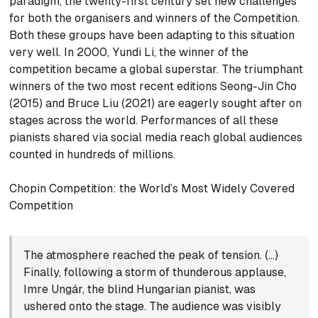
paradigm, the twenty-first century set new challenges
for both the organisers and winners of the Competition.
Both these groups have been adapting to this situation
very well. In 2000, Yundi Li, the winner of the
competition became a global superstar. The triumphant
winners of the two most recent editions Seong-Jin Cho
(2015) and Bruce Liu (2021) are eagerly sought after on
stages across the world. Performances of all these
pianists shared via social media reach global audiences
counted in hundreds of millions.
Chopin Competition: the World’s Most Widely Covered
Competition
The atmosphere reached the peak of tension. (…)
Finally, following a storm of thunderous applause,
Imre Ungár, the blind Hungarian pianist, was
ushered onto the stage. The audience was visibly