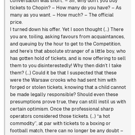
conversation was short: – Sir, why don’t you buy
tickets to Chopin? – How many do you have? – As
many as you want. – How much? – The official
price.
I turned down his offer. Yet I soon thought (…) There
you are, toiling, asking favours from acquaintances,
and queuing by the hour to get to the Competition,
and here’s that absolute stranger of a little boy, who
has gotten hold of tickets, and is now offering to sell
them to you disinterestedly! Why then didn’t I take
them? (…) Could it be that I suspected that these
were the Warsaw crooks who had sent him with
forged or stolen tickets, knowing that a child cannot
be made legally responsible? Should even these
presumptions prove true, they can still instil us with
certain optimism. Once the professional sharp
operators considered those tickets. (…) “a hot
commodity”, at par with tickets to a boxing or
football match, there can no longer be any doubt –