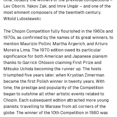
Lev Oborin, Yakov Zak, and Imre Ungár – and one of the
most eminent composers of the twentieth century,
Witold Lutosławski.
The Chopin Competition fully flourished in the 1960s and
1970s, as confirmed by the names of its great winners, to
mention Maurizio Pollini, Martha Argerich, and Arturo
Moreira Lima. The 1970 edition owed its particular
significance for both American and Japanese pianism
thanks to Garrick Ohlsson claiming First Prize and
Mitsuko Uchida becoming the runner up. The hosts
triumphed five years later, when Krystian Zimerman
became the first Polish winner in twenty years. With
time, the prestige and popularity of the Competition
began to outshine all other artistic events related to
Chopin. Each subsequent edition attracted more young
pianists, travelling to Warsaw from all corners of the
globe. The winner of the 10th Competition in 1980 was