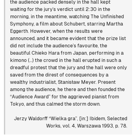
the audience packed densely in the hall kept
waiting for the jury’s verdict until 2:30 in the
morning, in the meantime, watching The Unfinished
Symphony, a film about Schubert, starring Martha
Eggerth. However, when the results were
announced, and it became evident that the prize list
did not include the audience’s favourite, the
beautiful Chieko Hara from Japan, performing in a
kimono (…) the crowd in the hall erupted in such a
dreadful protest that the jury and the hall were only
saved from the direst of consequences by a
wealthy industrialist, Stanisław Meyer. Present
among the audience, he there and then founded the
“Audience Award” for the aggrieved pianist from
Tokyo, and thus calmed the storm down.
Jerzy Waldorff “Wielka gra”, [in:] Ibidem, Selected
Works, vol. 4, Warszawa 1993, p. 78.