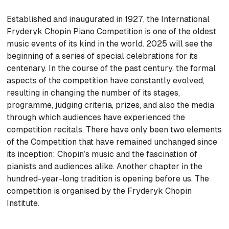
Established and inaugurated in 1927, the International
Fryderyk Chopin Piano Competition is one of the oldest
music events of its kind in the world. 2025 will see the
beginning of a series of special celebrations for its
centenary. In the course of the past century, the formal
aspects of the competition have constantly evolved,
resulting in changing the number of its stages,
programme, judging criteria, prizes, and also the media
through which audiences have experienced the
competition recitals. There have only been two elements
of the Competition that have remained unchanged since
its inception: Chopin’s music and the fascination of
pianists and audiences alike. Another chapter in the
hundred-year-long tradition is opening before us. The
competition is organised by the Fryderyk Chopin
Institute.