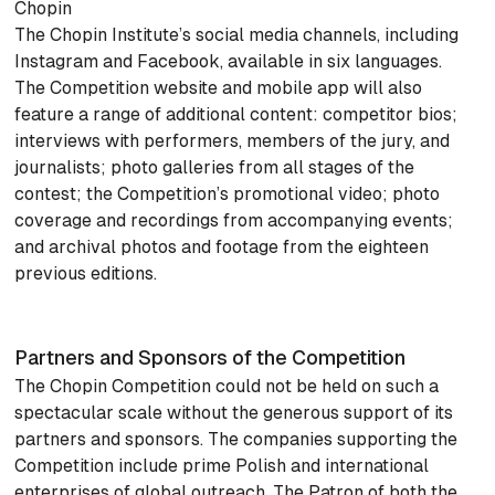
Chopin
The Chopin Institute’s social media channels, including
Instagram and Facebook, available in six languages.
The Competition website and mobile app will also
feature a range of additional content: competitor bios;
interviews with performers, members of the jury, and
journalists; photo galleries from all stages of the
contest; the Competition’s promotional video; photo
coverage and recordings from accompanying events;
and archival photos and footage from the eighteen
previous editions.
Partners and Sponsors of the Competition
The Chopin Competition could not be held on such a
spectacular scale without the generous support of its
partners and sponsors. The companies supporting the
Competition include prime Polish and international
enterprises of global outreach. The Patron of both the