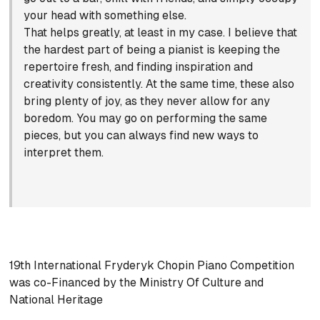
your head with something else.
That helps greatly, at least in my case. I believe that
the hardest part of being a pianist is keeping the
repertoire fresh, and finding inspiration and
creativity consistently. At the same time, these also
bring plenty of joy, as they never allow for any
boredom. You may go on performing the same
pieces, but you can always find new ways to
interpret them.
19th International Fryderyk Chopin Piano Competition
was co-Financed by the Ministry Of Culture and
National Heritage