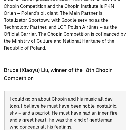
Chopin Competition and the Chopin Institute is PKN
Orlen – Poland’s oil giant. The Main Partner is
Totalizator Sportowy, with Google serving as the
Technology Partner, and LOT Polish Airlines – as the
Official Carrier. The Chopin Competition is cofinanced by
the Ministry of Culture and National Heritage of the
Republic of Poland.
Bruce (Xiaoyu) Liu, winner of the 18th Chopin
Competition
I could go on about Chopin and his music all day
long. I believe he must have been noble, nostalgic,
shy – and a patriot. He must have had an inner fire
and a great heart; he was the kind of gentleman
who conceals all his feelings.