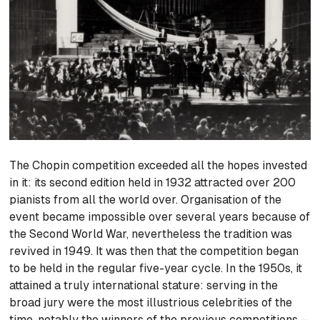
The Chopin competition exceeded all the hopes invested
in it: its second edition held in 1932 attracted over 200
pianists from all the world over. Organisation of the
event became impossible over several years because of
the Second World War, nevertheless the tradition was
revived in 1949. It was then that the competition began
to be held in the regular five-year cycle. In the 1950s, it
attained a truly international stature: serving in the
broad jury were the most illustrious celebrities of the
time, notably the winners of the previous competitions –