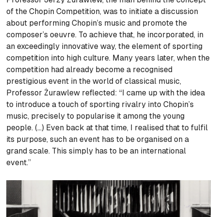
of the Chopin Competition, was to initiate a discussion
about performing Chopin’s music and promote the
composer’s oeuvre. To achieve that, he incorporated, in
an exceedingly innovative way, the element of sporting
competition into high culture. Many years later, when the
competition had already become a recognised
prestigious event in the world of classical music,
Professor Żurawlew reflected: “I came up with the idea
to introduce a touch of sporting rivalry into Chopin’s
music, precisely to popularise it among the young
people. (…) Even back at that time, I realised that to fulfil
its purpose, such an event has to be organised on a
grand scale. This simply has to be an international
event.”