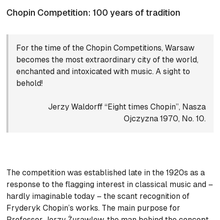
Chopin Competition: 100 years of tradition
For the time of the Chopin Competitions, Warsaw
becomes the most extraordinary city of the world,
enchanted and intoxicated with music. A sight to
behold!
Jerzy Waldorff “Eight times Chopin”, Nasza
Ojczyzna 1970, No. 10.
The competition was established late in the 1920s as a
response to the flagging interest in classical music and –
hardly imaginable today – the scant recognition of
Fryderyk Chopin’s works. The main purpose for
Professor Jerzy Żurawlew, the man behind the concept