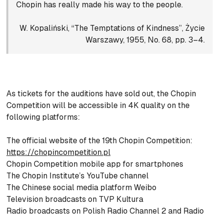
Chopin has really made his way to the people.
W. Kopaliński, “The Temptations of Kindness”, Życie
Warszawy, 1955, No. 68, pp. 3–4.
As tickets for the auditions have sold out, the Chopin
Competition will be accessible in 4K quality on the
following platforms:
The official website of the 19th Chopin Competition:
https://chopincompetition.pl
Chopin Competition mobile app for smartphones
The Chopin Institute’s YouTube channel
The Chinese social media platform Weibo
Television broadcasts on TVP Kultura
Radio broadcasts on Polish Radio Channel 2 and Radio