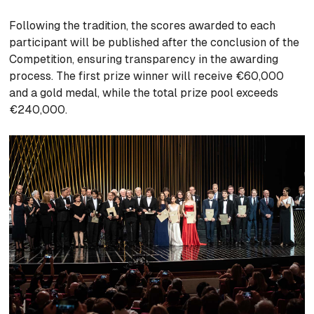
Following the tradition, the scores awarded to each
participant will be published after the conclusion of the
Competition, ensuring transparency in the awarding
process. The first prize winner will receive €60,000
and a gold medal, while the total prize pool exceeds
€240,000.