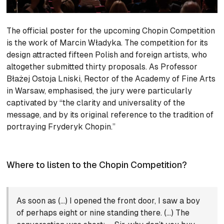
The official poster for the upcoming Chopin Competition
is the work of Marcin Władyka. The competition for its
design attracted fifteen Polish and foreign artists, who
altogether submitted thirty proposals. As Professor
Błażej Ostoja Lniski, Rector of the Academy of Fine Arts
in Warsaw, emphasised, the jury were particularly
captivated by “the clarity and universality of the
message, and by its original reference to the tradition of
portraying Fryderyk Chopin.”
Where to listen to the Chopin Competition?
As soon as (…) I opened the front door, I saw a boy
of perhaps eight or nine standing there. (…) The