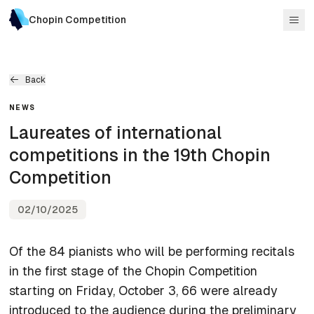
Chopin Competition
Back
NEWS
Laureates of international
competitions in the 19th Chopin
Competition
02/10/2025
Of the 84 pianists who will be performing recitals
in the first stage of the Chopin Competition
starting on Friday, October 3, 66 were already
introduced to the audience during the preliminary