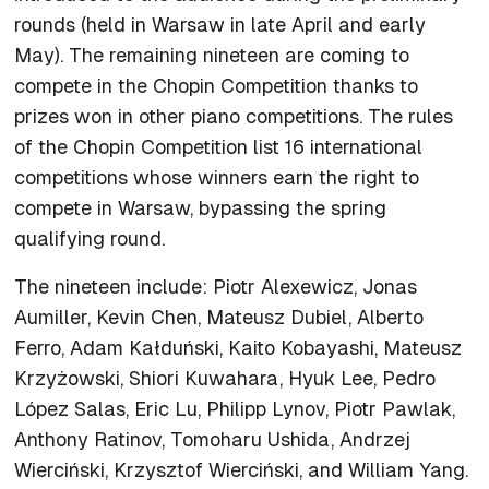
rounds (held in Warsaw in late April and early
May). The remaining nineteen are coming to
compete in the Chopin Competition thanks to
prizes won in other piano competitions. The rules
of the Chopin Competition list 16 international
competitions whose winners earn the right to
compete in Warsaw, bypassing the spring
qualifying round.
The nineteen include: Piotr Alexewicz, Jonas
Aumiller, Kevin Chen, Mateusz Dubiel, Alberto
Ferro, Adam Kałduński, Kaito Kobayashi, Mateusz
Krzyżowski, Shiori Kuwahara, Hyuk Lee, Pedro
López Salas, Eric Lu, Philipp Lynov, Piotr Pawlak,
Anthony Ratinov, Tomoharu Ushida, Andrzej
Wierciński, Krzysztof Wierciński, and William Yang.