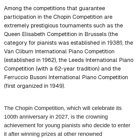
Among the competitions that guarantee
participation in the Chopin Competition are
extremely prestigious tournaments such as the
Queen Elisabeth Competition in Brussels (the
category for pianists was established in 1938!), the
Van Cliburn International Piano Competition
(established in 1962), the Leeds International Piano
Competition (with a 62-year tradition) and the
Ferruccio Busoni International Piano Competition
(first organized in 1949).
The Chopin Competition, which will celebrate its
100th anniversary in 2027, is the crowning
achievement for young pianists who decide to enter
it after winning prizes at other renowned