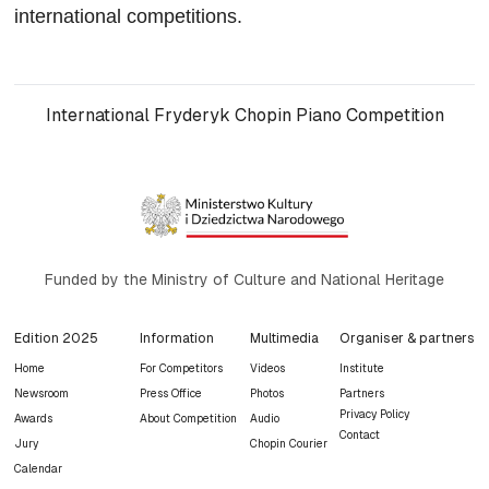
international competitions.
International Fryderyk Chopin Piano Competition
Funded by the Ministry of Culture and National Heritage
Edition 2025
Information
Multimedia
Organiser & partners
Home
For Competitors
Videos
Institute
Newsroom
Press Office
Photos
Partners
Privacy Policy
Awards
About Competition
Audio
Contact
Jury
Chopin Courier
Calendar