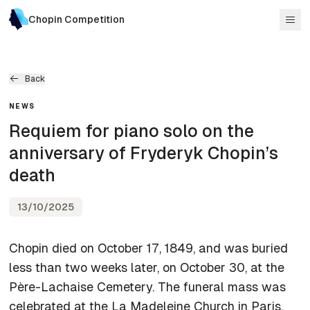
Chopin Competition
Back
NEWS
Requiem for piano solo on the
anniversary of Fryderyk Chopin’s
death
13/10/2025
Chopin died on October 17, 1849, and was buried
less than two weeks later, on October 30, at the
Père-Lachaise Cemetery. The funeral mass was
celebrated at the La Madeleine Church in Paris,