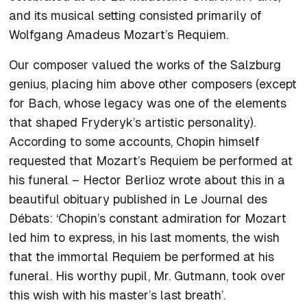
and its musical setting consisted primarily of
Wolfgang Amadeus Mozart’s
Requiem
.
Our composer valued the works of the Salzburg
genius, placing him above other composers (except
for Bach, whose legacy was one of the elements
that shaped Fryderyk’s artistic personality).
According to some accounts, Chopin himself
requested that Mozart’s
Requiem
be performed at
his funeral – Hector Berlioz wrote about this in a
beautiful obituary published in
Le Journal des
Débats
: ‘Chopin’s constant admiration for Mozart
led him to express, in his last moments, the wish
that the immortal
Requiem
be performed at his
funeral. His worthy pupil, Mr. Gutmann, took over
this wish with his master’s last breath’.