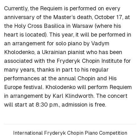
Currently, the
Requiem
is performed on every
anniversary of the Master’s death, October 17, at
the Holy Cross Basilica in Warsaw (where his
heart is located). This year, it will be performed in
an arrangement for solo piano by Vadym
Kholodenko, a Ukrainian pianist who has been
associated with the Fryderyk Chopin Institute for
many years, thanks in part to his regular
performances at the annual Chopin and His
Europe festival. Kholodenko will perform
Requiem
in arrangement by Karl Klindworth. The concert
will start at 8:30 p.m., admission is free.
International Fryderyk Chopin Piano Competition