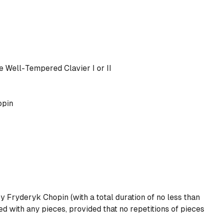
e Well-Tempered Clavier I
or
II
opin
y Fryderyk Chopin (with a total duration of no less than
 with any pieces, provided that no repetitions of pieces