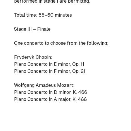
performed in stage I are permitted.
Total time: 55–60 minutes
Stage III – Finale
One concerto to choose from the following:
Fryderyk Chopin:
Piano Concerto in E minor, Op. 11
Piano Concerto in F minor, Op. 21
Wolfgang Amadeus Mozart:
Piano Concerto in D minor, K. 466
Piano Concerto in A major, K. 488