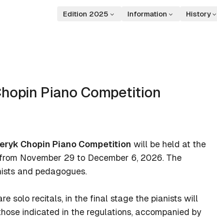
Edition 2025
Information
History
Chopin Piano Competition
deryk Chopin Piano Competition
will be held at the
, from November 29 to December 6, 2026. The
anists and pedagogues.
e solo recitals, in the final stage the pianists will
hose indicated in the regulations, accompanied by