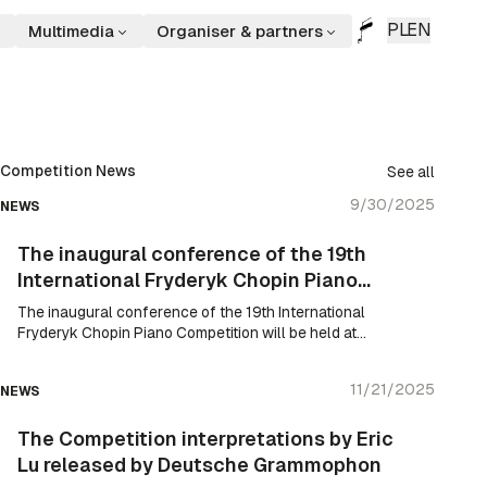
PL
EN
Multimedia
Organiser & partners
Competition News
See all
9/30/2025
NEWS
The inaugural conference of the 19th
International Fryderyk Chopin Piano
Competition
The inaugural conference of the 19th International
Fryderyk Chopin Piano Competition will be held at
the Royal Castle today at 5.00 p.m.
11/21/2025
NEWS
The Competition interpretations by Eric
Lu released by Deutsche Grammophon