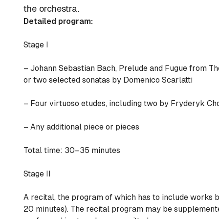
the orchestra.
Detailed program:
Stage I
– Johann Sebastian Bach, Prelude and Fugue from
Th
or two selected sonatas by Domenico Scarlatti
– Four virtuoso etudes, including two by Fryderyk Ch
– Any additional piece or pieces
Total time: 30–35 minutes
Stage II
A recital, the program of which has to include works b
20 minutes). The recital program may be supplemented