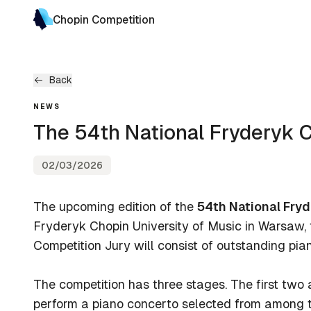
Chopin Competition
Back
NEWS
The 54th National Fryderyk 
02/03/2026
The upcoming edition of the
54th National Fry
Fryderyk Chopin University of Music in Warsaw
Competition Jury will consist of outstanding pi
The competition has three stages. The first two ar
perform a piano concerto selected from among t