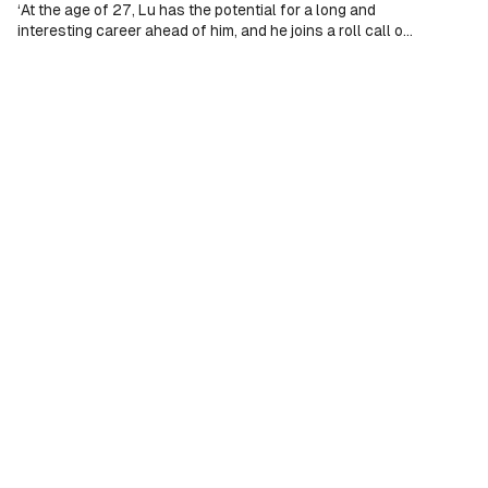
‘At the age of 27, Lu has the potential for a long and
interesting career ahead of him, and he joins a roll call of
illustrious past Chopin Competition winners, including
Maurizio Pollini, Martha Argerich, Krystian Zimerman,
Yulianna Avdeeva, Seong-Jin Cho and Bruce Liu’ (Presto
Music).