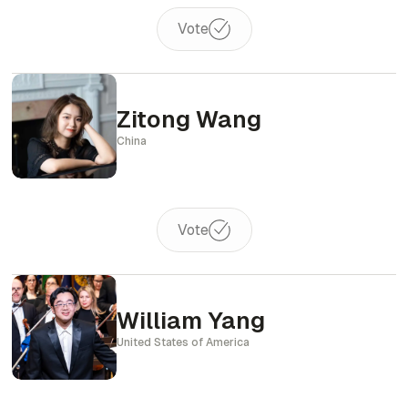
Vote
Zitong Wang
China
Vote
William Yang
United States of America