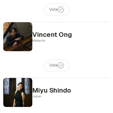
Vote
Vincent Ong
Malaysia
Vote
Miyu Shindo
Japan