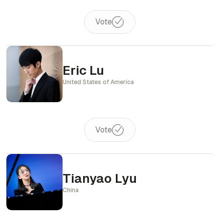
Vote
Eric Lu
United States of America
Vote
Tianyao Lyu
China