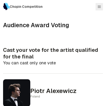
Chopin Competition
Audience Award Voting
Cast your vote for the artist qualified
for the final
You can cast only one vote
Piotr Alexewicz
Poland