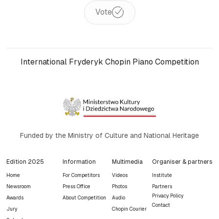
Vote
International Fryderyk Chopin Piano Competition
Funded by the Ministry of Culture and National Heritage
Edition 2025
Information
Multimedia
Organiser & partners
Home
For Competitors
Videos
Institute
Newsroom
Press Office
Photos
Partners
Privacy Policy
Awards
About Competition
Audio
Contact
Jury
Chopin Courier