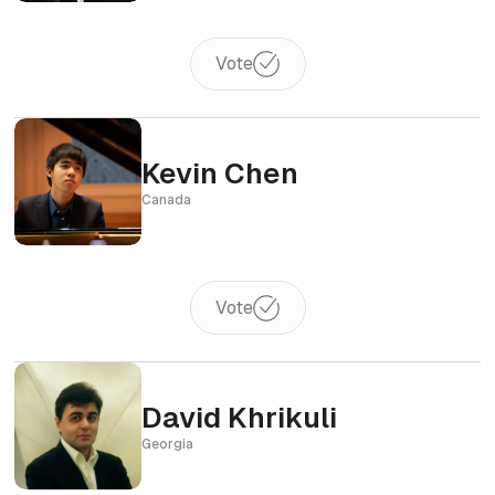
Vote
Kevin Chen
Canada
Vote
David Khrikuli
Georgia