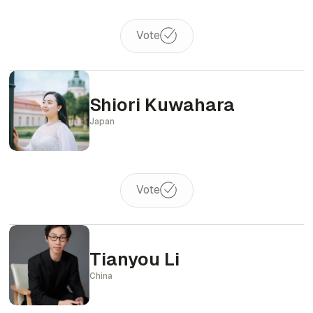
Vote
Shiori Kuwahara
Japan
Vote
Tianyou Li
China